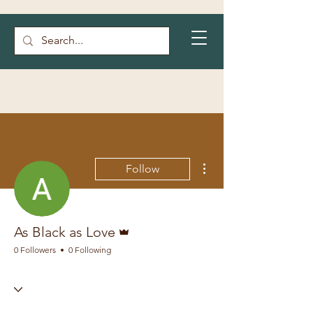
More actions
Follow
Admin
As Black as Love
0 Followers
0 Following