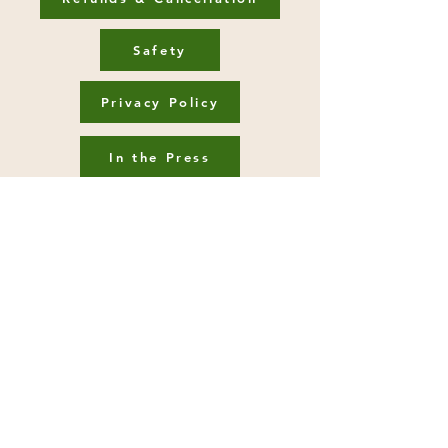
Safety
Privacy Policy
In the Press
Contact Me
Akua Ofosuhene
WhatsApp
UK
+44 7564 647905
Ghana
+233 26744 6049
ofosuhene.akua@gmail.com