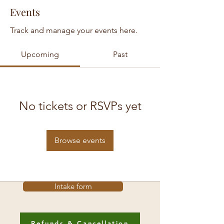
Events
Track and manage your events here.
Upcoming
Past
No tickets or RSVPs yet
Browse events
Intake form
Refunds & Cancellation