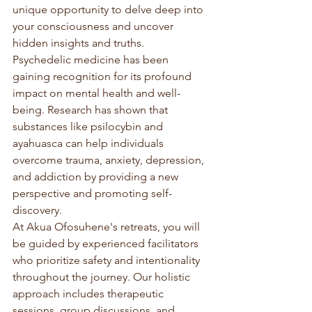
unique opportunity to delve deep into 
your consciousness and uncover 
hidden insights and truths.

Psychedelic medicine has been 
gaining recognition for its profound 
impact on mental health and well-
being. Research has shown that 
substances like psilocybin and 
ayahuasca can help individuals 
overcome trauma, anxiety, depression, 
and addiction by providing a new 
perspective and promoting self-
discovery.

At Akua Ofosuhene's retreats, you will 
be guided by experienced facilitators 
who prioritize safety and intentionality 
throughout the journey. Our holistic 
approach includes therapeutic 
sessions, group discussions, and 