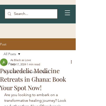
Post
All Posts
As Black as Love
All Posts
Sep 17, 2024
1 min read
Psychedelic Medicine
Important Documents to Read
Retreats in Ghana: Book
Your Spot Now!
Are you looking to embark on a 
transformative healing journey? Look 