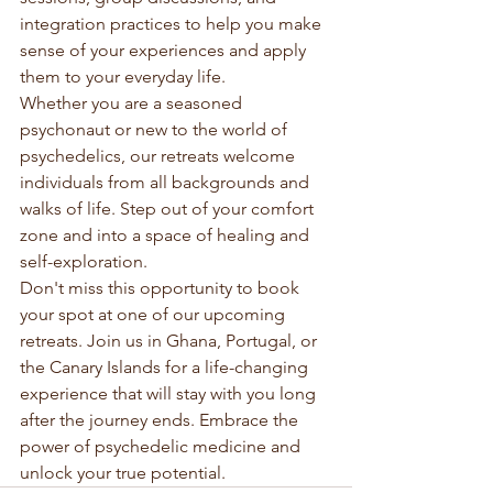
integration practices to help you make 
sense of your experiences and apply 
them to your everyday life.

Whether you are a seasoned 
psychonaut or new to the world of 
psychedelics, our retreats welcome 
individuals from all backgrounds and 
walks of life. Step out of your comfort 
zone and into a space of healing and 
self-exploration.

Don't miss this opportunity to book 
your spot at one of our upcoming 
retreats. Join us in Ghana, Portugal, or 
the Canary Islands for a life-changing 
experience that will stay with you long 
after the journey ends. Embrace the 
power of psychedelic medicine and 
unlock your true potential.