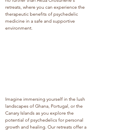
no further than Akua Ofosuhene's 
retreats, where you can experience the 
therapeutic benefits of psychedelic 
medicine in a safe and supportive 
environment.
Imagine immersing yourself in the lush 
landscapes of Ghana, Portugal, or the 
Canary Islands as you explore the 
potential of psychedelics for personal 
growth and healing. Our retreats offer a 