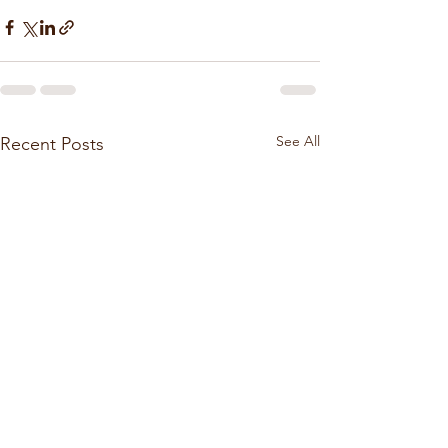
See All
Recent Posts