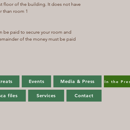
st floor of the building. It does not have
aller than room 1
an be paid to secure your room and
 remainder of the money must be paid
treats
Events
Media & Press
In the Pre
ca files
Services
Contact