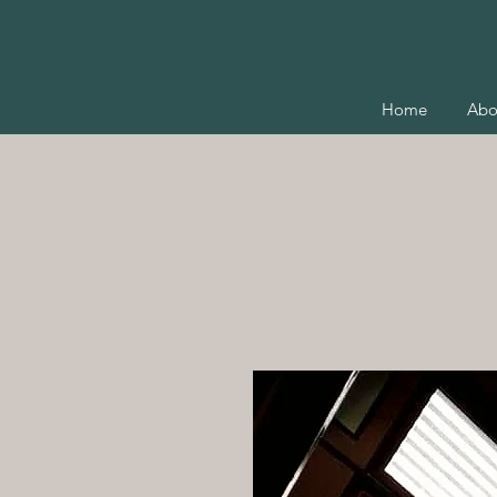
Home
Abo