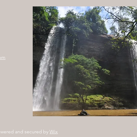
com
owered and secured by
Wix