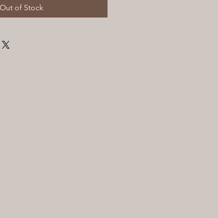
Out of Stock