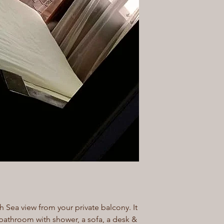
h Sea view from your private balcony. It
bathroom with shower, a sofa, a desk &