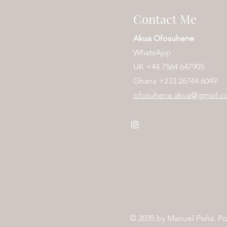
Contact Me
Akua Ofosuhene
WhatsApp
UK
+44 7564 647905
Ghana +233 26744 6049
ofosuhene.akua@gmail.
© 2035 by
Manuel Peña
. P