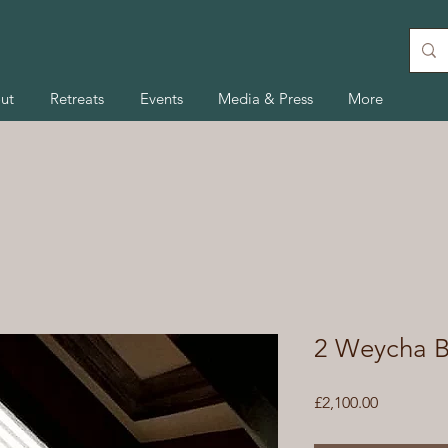
ut
Retreats
Events
Media & Press
More
2 Weycha B
Price
£2,100.00