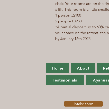
chair. Your rooms are on the fir
a lift. This room is a little sm
1 person £2100
2 people £3950
*A partial deposit up to 60% c
your space on the retreat. the
by January 16th 2025
Home
About
Re
Testimonials
Ayahuas
Intake form