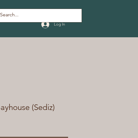
Log In
ayhouse (Sediz)