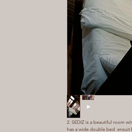
2. SEDIZ is a beautiful room wit
has a wide double bed ensuit 